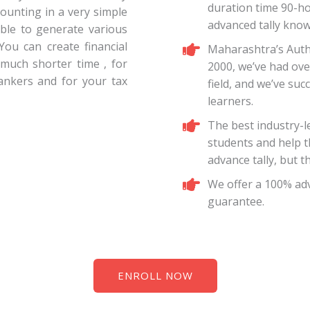
duration time 90-h
counting in a very simple
advanced tally knowl
 able to generate various
 You can create financial
Maharashtra’s Autho
 much shorter time , for
2000, we’ve had ove
bankers and for your tax
field, and we’ve suc
learners.
The best industry-l
students and help t
advance tally, but t
We offer a 100% adv
guarantee.
ENROLL NOW