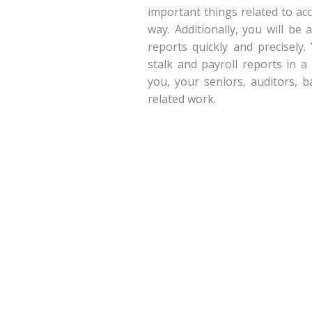
important things related to ac
way. Additionally, you will be
reports quickly and precisely.
stalk and payroll reports in a
you, your seniors, auditors, 
related work.