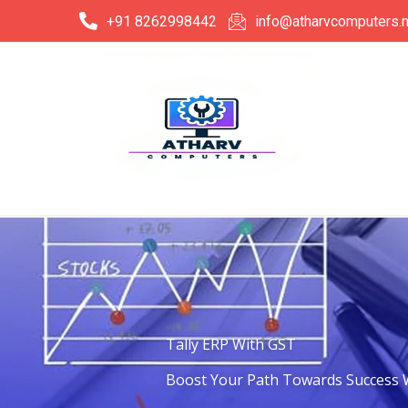
Skip
+91 8262998442
info@atharvcomputers.n
to
content
Tally ERP With GST
Boost Your Path Towards Success W