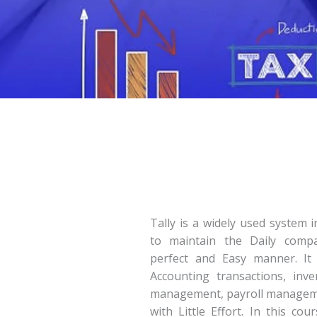
Tally is a widely used system 
to maintain the Daily compa
perfect and Easy manner. It 
Accounting transactions, inv
management, payroll manage
with Little Effort. In this co