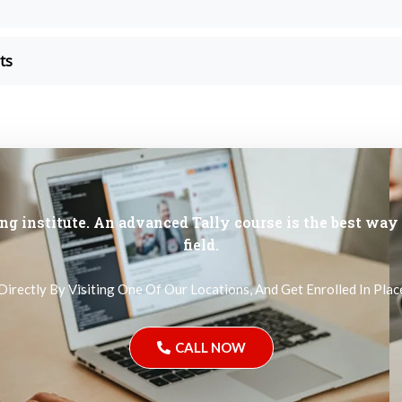
ts
ng institute. An advanced Tally course is the best way 
field.
Directly By Visiting One Of Our Locations, And Get Enrolled In Pl
CALL NOW